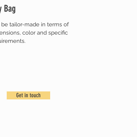
y Bag
 be tailor-made in terms of
ensions,
color
and specific
uirements.
ase get in touch for more
ils.
Get in touch