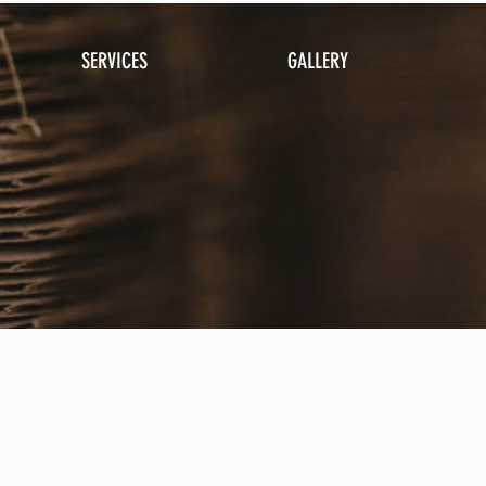
SERVICES
GALLERY