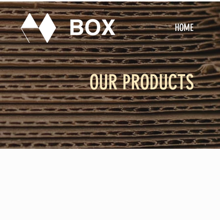
HOME
OUR PRODUCTS