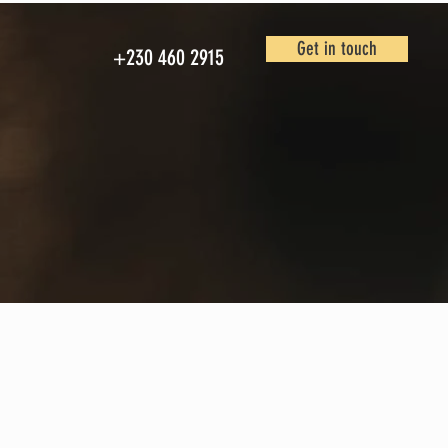
Get in touch
+230 460 2915