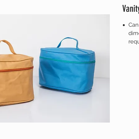
Vanit
Can
dim
req
Ple
deta