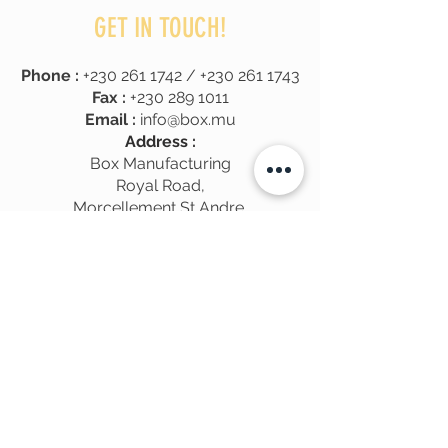
GET IN TOUCH!
Phone :
+230 261 1742
/
+230 261 1743
Fax :
+230 289 1011
Email :
info@box.mu
Address :
Box Manufacturing
Royal Road,
Morcellement St Andre,
Pamplemousses
, Mauritius