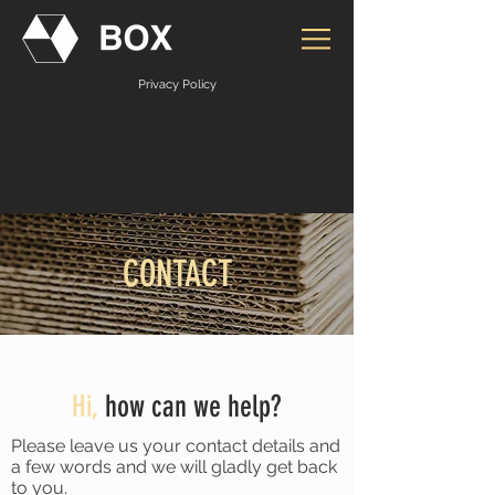
Privacy Policy
CONTACT
Hi,
how can we help?
Please leave us your contact details and
a few words and we will gladly get back
to you.