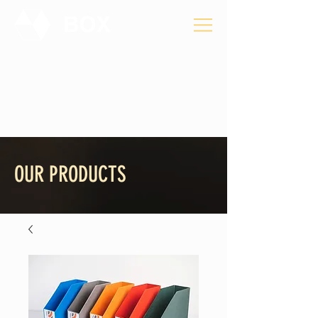
Privacy Policy
OUR PRODUCTS