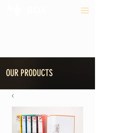
Privacy Policy
OUR PRODUCTS